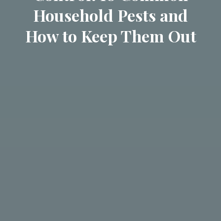
Household Pests and
How to Keep Them Out