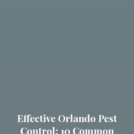
Effective Orlando Pest
Control: 10 Common